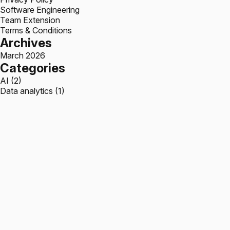
Software Engineering
Team Extension
Terms & Conditions
Archives
March 2026
Categories
AI
(2)
Data analytics
(1)