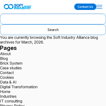
Contact Us
Search
for:
You are currently browsing the
Soft Industry Alliance
blog
archives for March, 2026.
Pages
About
Blog
Brick System
Case studies
Contact
Cookies
Data & AI
Digital Transformation
Home
Industries
IT consulting
Privacy Policy